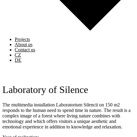
Projects
About us
Contact us
CZ
DE
Laboratory of Silence
The multimedia installation Laboratorium Silencii on 150 m2
responds to the human need to spend time in nature. The result is a
complex image of a forest where living nature combines with
technology and which offers visitors a unique aesthetic and
emotional experience in addition to knowledge and relaxation.