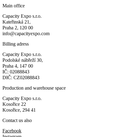
Main office
Capacity Expo s.r.o.
Kateřinská 21,
Praha 2, 120 00
info@capacityexpo.com
Billing adress
Capacity Expo s.r.o.
Podolské nábřeží 30,
Praha 4, 147 00
IČ: 02088843
DIČ: CZ02088843
Production and warehouse space
Capacity Expo s.r.o.
Kosořice 22
Kosořice, 294 41
Contact us also
Facebook
Instagram