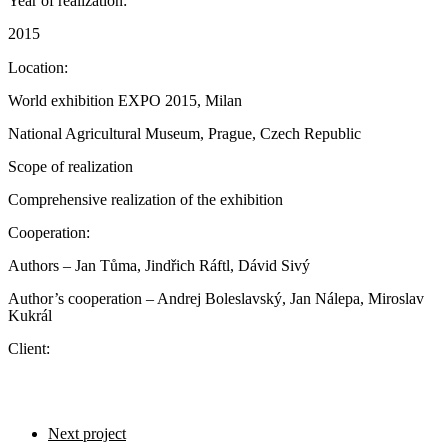
Year of realization:
2015
Location:
World exhibition EXPO 2015, Milan
National Agricultural Museum, Prague, Czech Republic
Scope of realization
Comprehensive realization of the exhibition
Cooperation:
Authors – Jan Tůma, Jindřich Ráftl, Dávid Sivý
Author’s cooperation – Andrej Boleslavský, Jan Nálepa, Miroslav
Kukrál
Client:
Next project