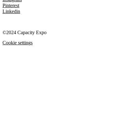
Pinterest
Linkedin
©2024 Capacity Expo
Cookie settings