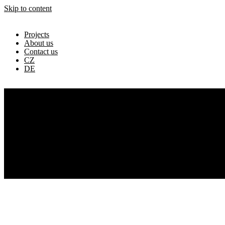
Skip to content
Projects
About us
Contact us
CZ
DE